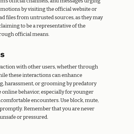
orm’s official channels, and messages urging
motions by visiting the official website or
d files from untrusted sources, as they may
laiming to be a representative of the
hrough official means.
ns
raction with other users, whether through
hile these interactions can enhance
ing, harassment, or grooming by predatory
e online behavior, especially for younger
omfortable encounters. Use block, mute,
r promptly. Remember that you are never
unsafe or pressured.