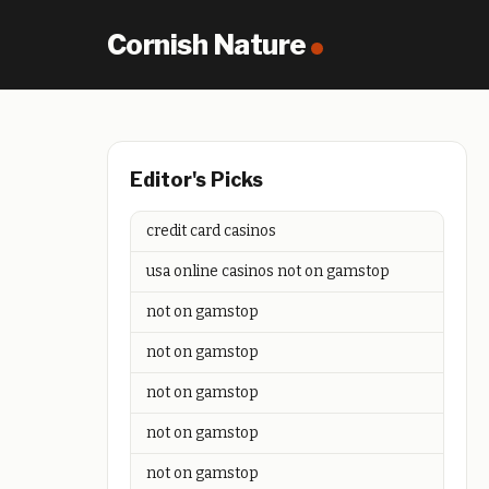
Cornish Nature
Editor's Picks
credit card casinos
usa online casinos not on gamstop
not on gamstop
not on gamstop
not on gamstop
not on gamstop
not on gamstop