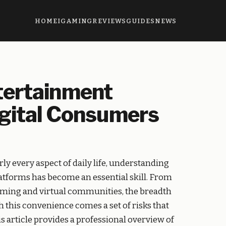
HOME
IGAMING
REVIEWS
GUIDES
NEWS
tertainment
igital Consumers
y every aspect of daily life, understanding
atforms has become an essential skill. From
gaming and virtual communities, the breadth
h this convenience comes a set of risks that
 article provides a professional overview of